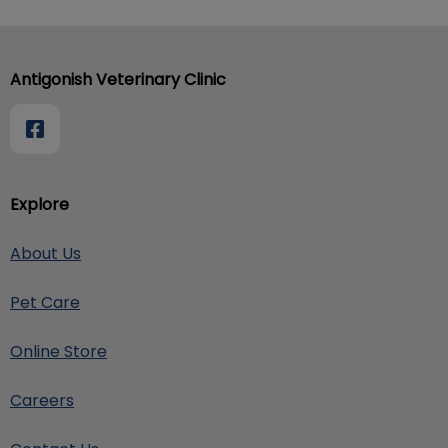
Antigonish Veterinary Clinic
Explore
About Us
Pet Care
Online Store
Careers