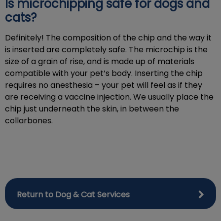
Is microchipping safe for dogs and
cats?
Definitely! The composition of the chip and the way it
is inserted are completely safe. The microchip is the
size of a grain of rise, and is made up of materials
compatible with your pet’s body. Inserting the chip
requires no anesthesia – your pet will feel as if they
are receiving a vaccine injection. We usually place the
chip just underneath the skin, in between the
collarbones.
Return to Dog & Cat Services