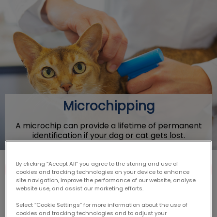
IvcPractices.HeaderNav.Search.Label
Submit
Microchipping
A microchip can provide a lifetime of permanent
identification if your dog or cat gets lost.
By clicking “Accept All” you agree to the storing and use of
Contact Us
cookies and tracking technologies on your device to enhance
site navigation, improve the performance of our website, analyse
website use, and assist our marketing efforts.
Select “Cookie Settings” for more information about the use of
cookies and tracking technologies and to adjust your